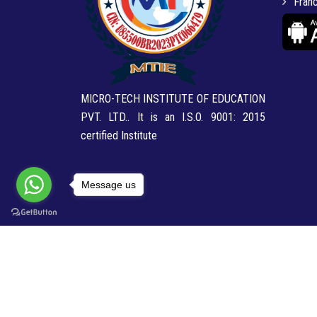
Franc
MICRO-TECH INSTITUTE OF EDUCATION
PVT. LTD.. It is an I.S.O. 9001: 2015
certified Institute
Message us