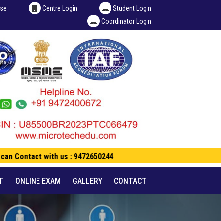
ise
Centre Login
Student Login
Coordinator Login
an Contact with us : 9472650244
T
ONLINE EXAM
GALLERY
CONTACT