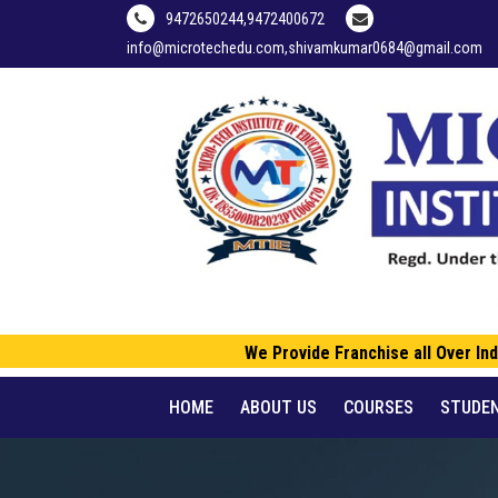
9472650244,9472400672
info@microtechedu.com,shivamkumar0684@gmail.com
We Provide Franchise all Over Indi
HOME
ABOUT US
COURSES
STUDE