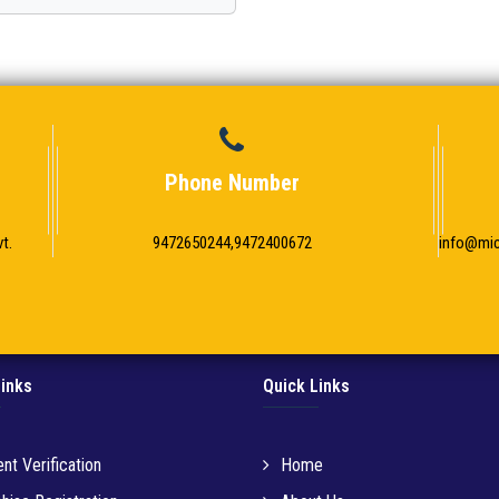
Phone Number
t.
9472650244,9472400672
info@mi
Links
Quick Links
nt Verification
Home