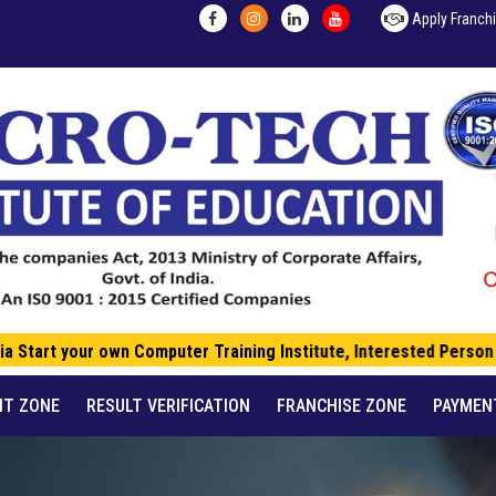
Apply Franch
a Start your own Computer Training Institute, Interested Person c
NT ZONE
RESULT VERIFICATION
FRANCHISE ZONE
PAYMEN