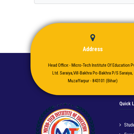
Address
Head Office:- Micro-Tech Institute Of Education Pv
Ltd. Saraiya,Vill-Bakhra Po-Bakhra P/S Saraiya,
Muzaffarpur - 843101 (Bihar)
Quick 
Stude