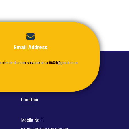
Email Address
crotechedu.com,shivamkumar0684@gmail.com
Location
Mobile No. :