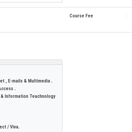
Course Fee
:
et , E-mails & Multimedia .
Access .
s & Information Teachnology
ct / Viva.