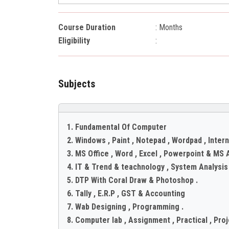
Course Duration
: Months
Eligibility
:
Subjects
1. Fundamental Of Computer
2. Windows , Paint , Notepad , Wordpad , Intern
3. MS Office , Word , Excel , Powerpoint & MS 
4. IT & Trend & teachnology , System Analysi
5. DTP With Coral Draw & Photoshop .
6. Tally , E.R.P , GST & Accounting
7. Wab Designing , Programming .
8. Computer lab , Assignment , Practical , Proje