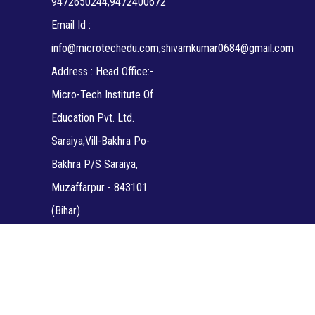
9472650244,9472400672
Email Id :
info@microtechedu.com,shivamkumar0684@gmail.com
Address : Head Office:-
Micro-Tech Institute Of
Education Pvt. Ltd.
Saraiya,Vill-Bakhra Po-
Bakhra P/S Saraiya,
Muzaffarpur - 843101
(Bihar)