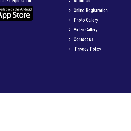
hise Registration
About Us
Online Registration
Photo Gallery
Video Gallery
Contact us
Privacy Policy
© 2023 MICRO-TECH INSTITUTE OF EDUCATION PVT. LTD.. All Rights Reserved.