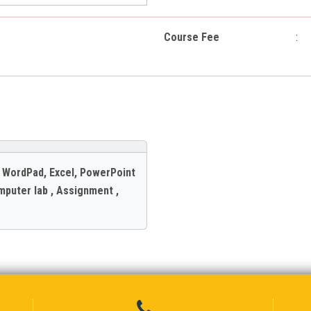
Course Fee
:
, WordPad, Excel, PowerPoint
mputer lab , Assignment ,