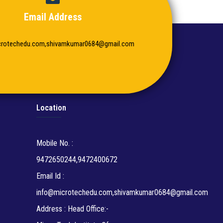
Email Address
crotechedu.com,shivamkumar0684@gmail.com
Location
Mobile No. :
9472650244,9472400672
Email Id :
info@microtechedu.com,shivamkumar0684@gmail.com
Address : Head Office:-