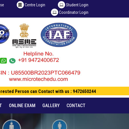
ise
Centre Login
Student Login
Coordinator Login
rested Person can Contact with us : 9472650244
T
ONLINE EXAM
GALLERY
CONTACT