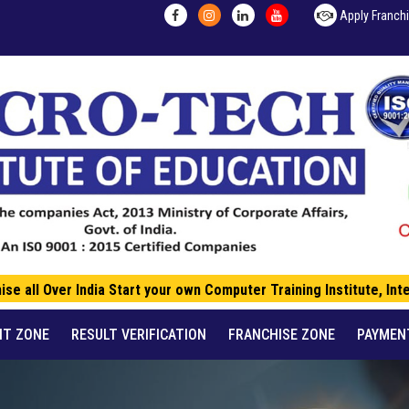
Apply Franch
 all Over India Start your own Computer Training Institute, Inte
NT ZONE
RESULT VERIFICATION
FRANCHISE ZONE
PAYMEN