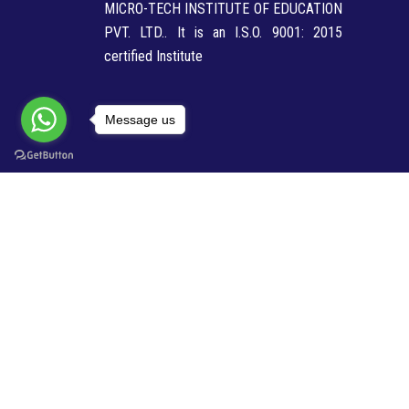
MICRO-TECH INSTITUTE OF EDUCATION
PVT. LTD.. It is an I.S.O. 9001: 2015
certified Institute
Message us