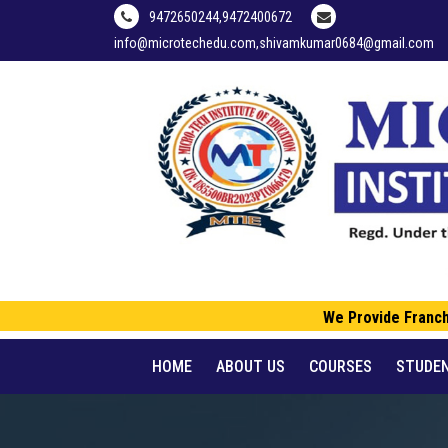
9472650244,9472400672
info@microtechedu.com,shivamkumar0684@gmail.com
We Provide Franchise
HOME
ABOUT US
COURSES
STUDE