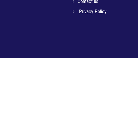
Contact us
Privacy Policy
© 2023 MICRO-TECH INSTITUTE OF EDUCATION PVT. LTD.. All Rights Reserved.