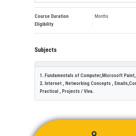
Course Duration
: Months
Eligibility
:
Subjects
1. Fundamentals of Computer,Microsoft Paint
2. Internet , Networking Concepts , Emails,Co
Practical , Projects / Viva.