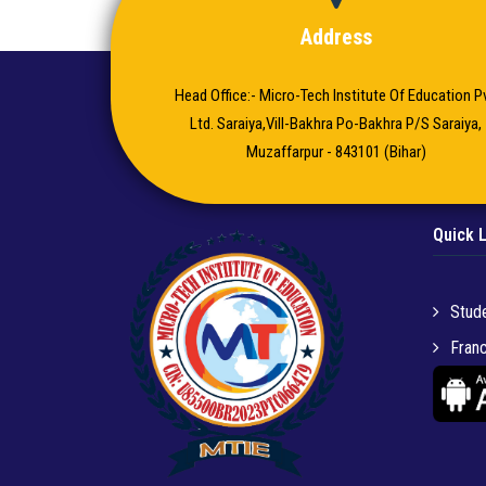
Address
Head Office:- Micro-Tech Institute Of Education Pv
Ltd. Saraiya,Vill-Bakhra Po-Bakhra P/S Saraiya,
Muzaffarpur - 843101 (Bihar)
Quick 
Stude
Franc