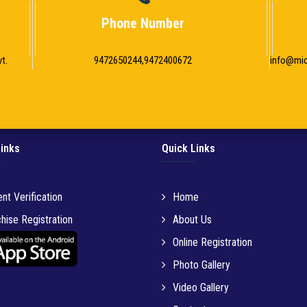
Phone Number
t.
9472650244,9472400672
info@mi
Links
Quick Links
nt Verification
Home
hise Registration
About Us
Online Registration
Photo Gallery
Video Gallery