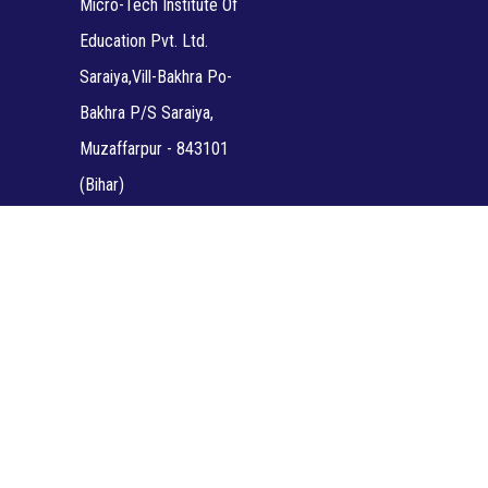
Micro-Tech Institute Of
Education Pvt. Ltd.
Saraiya,Vill-Bakhra Po-
Bakhra P/S Saraiya,
Muzaffarpur - 843101
(Bihar)