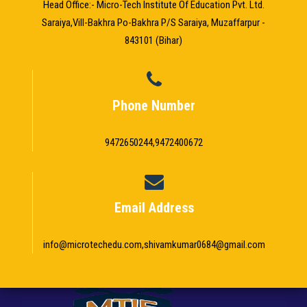
Head Office:- Micro-Tech Institute Of Education Pvt. Ltd.
Saraiya,Vill-Bakhra Po-Bakhra P/S Saraiya, Muzaffarpur -
843101 (Bihar)
Phone Number
9472650244,9472400672
Email Address
info@microtechedu.com,shivamkumar0684@gmail.com