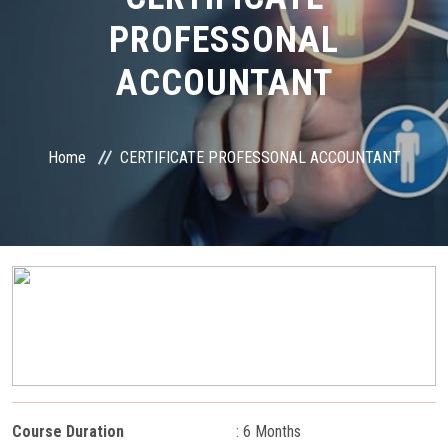
COURSES
PROFESSONAL
STUDENT ZONE
ACCOUNTANT
RESULT VERIFICATION
Home
CERTIFICATE PROFESSONAL ACCOUNTANT
FRANCHISE ZONE
PAYMENT
ONLINE EXAM
GALLERY
CONTACT
Course Duration
: 6 Months