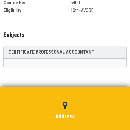
Course Fee
: 5400
Eligibility
: 10th+AVOBE
Subjects
CERTIFICATE PROFESSONAL ACCOUNTANT
Address