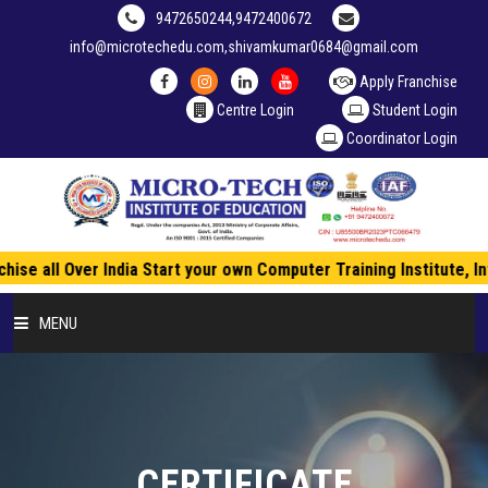
9472650244,9472400672
info@microtechedu.com,shivamkumar0684@gmail.com
Apply Franchise
Centre Login
Student Login
Coordinator Login
ise all Over India Start your own Computer Training Institute, I
MENU
HOME
ABOUT US
CERTIFICATE