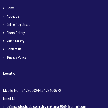
Home
About Us
Online Registration
Photo Gallery
Video Gallery
Contact us
Privacy Policy
Location
Mobile No. : 9472650244,9472400672
Email Id :
info@microtechedu.com,shivamkumar0684@gmail.com