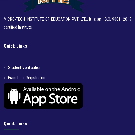
MICRO-TECH INSTITUTE OF EDUCATION PVT. LTD.. It is an I.S.O. 9001: 2015
certified Institute
Quick Links
Student Verification
Franchise Registration
Quick Links