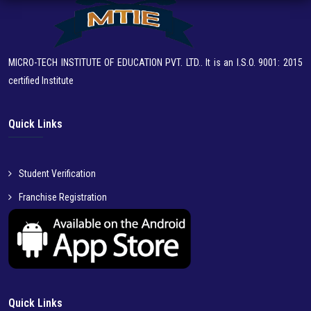
MICRO-TECH INSTITUTE OF EDUCATION PVT. LTD.. It is an I.S.O. 9001: 2015
certified Institute
Quick Links
Student Verification
Franchise Registration
Quick Links