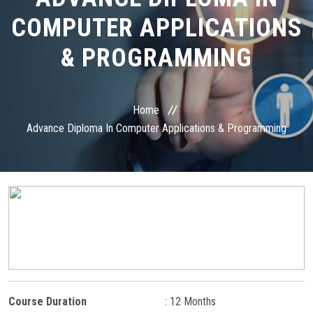
COURSES
COMPUTER APPLICATIONS
STUDENT ZONE
& PROGRAMMING
RESULT VERIFICATION
Home
FRANCHISE ZONE
Advance Diploma In Computer Applications & Programming
PAYMENT
ONLINE EXAM
GALLERY
CONTACT
Course Duration
: 12 Months