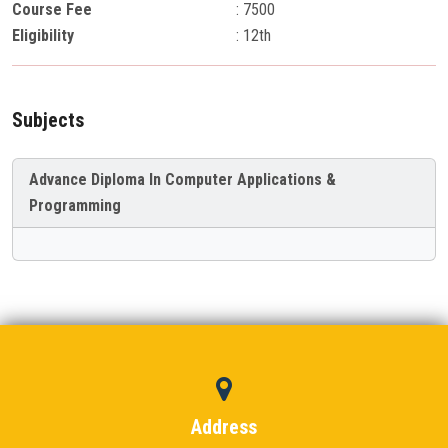
Course Fee
: 7500
Eligibility
: 12th
Subjects
Advance Diploma In Computer Applications &
Programming
Address