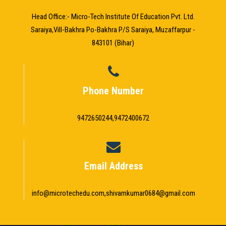
Head Office:- Micro-Tech Institute Of Education Pvt. Ltd.
Saraiya,Vill-Bakhra Po-Bakhra P/S Saraiya, Muzaffarpur -
843101 (Bihar)
Phone Number
9472650244,9472400672
Email Address
info@microtechedu.com,shivamkumar0684@gmail.com