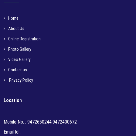
Home
About Us
Online Registration
Photo Gallery
Video Gallery
Contact us
Privacy Policy
Location
Mobile No. : 9472650244,9472400672
Email Id :