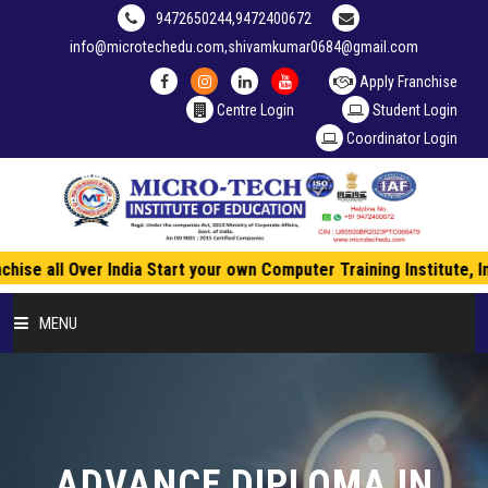
9472650244,9472400672
info@microtechedu.com,shivamkumar0684@gmail.com
Apply Franchise
Centre Login
Student Login
Coordinator Login
hise all Over India Start your own Computer Training Institute, 
MENU
HOME
ABOUT US
ADVANCE DIPLOMA IN