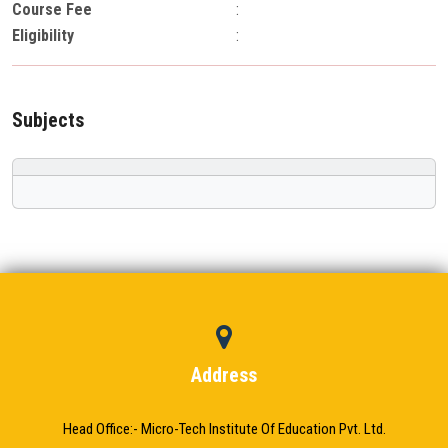
Course Fee
:
Eligibility
:
Subjects
Address
Head Office:- Micro-Tech Institute Of Education Pvt. Ltd.