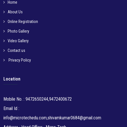
Home
About Us
Online Registration
Photo Gallery
Video Gallery
Contact us
Privacy Policy
Location
Mobile No. : 9472650244,9472400672
Email Id :
info@microtechedu.com,shivamkumar0684@gmail.com