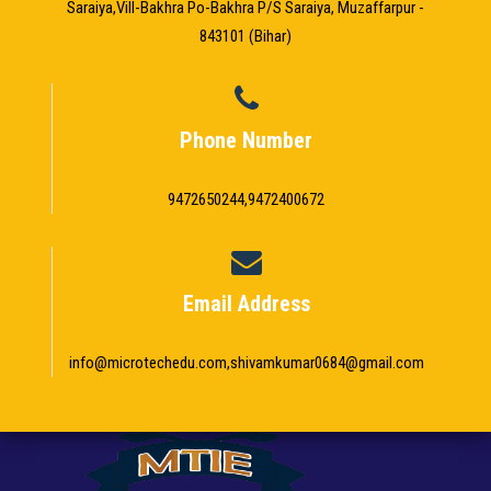
Saraiya,Vill-Bakhra Po-Bakhra P/S Saraiya, Muzaffarpur -
843101 (Bihar)
Phone Number
9472650244,9472400672
Email Address
info@microtechedu.com,shivamkumar0684@gmail.com