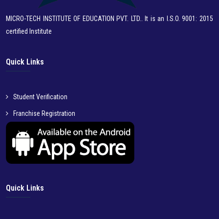
MICRO-TECH INSTITUTE OF EDUCATION PVT. LTD.. It is an I.S.O. 9001: 2015
certified Institute
Quick Links
Student Verification
Franchise Registration
Quick Links