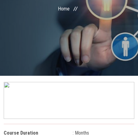
COURSES
Home
STUDENT ZONE
RESULT VERIFICATION
FRANCHISE ZONE
PAYMENT
ONLINE EXAM
GALLERY
CONTACT
Course Duration
: Months