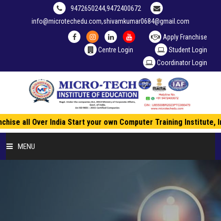
9472650244,9472400672
info@microtechedu.com,shivamkumar0684@gmail.com
Apply Franchise
Centre Login
Student Login
Coordinator Login
hise all Over India Start your own Computer Training Institute, 
MENU
HOME
ABOUT US