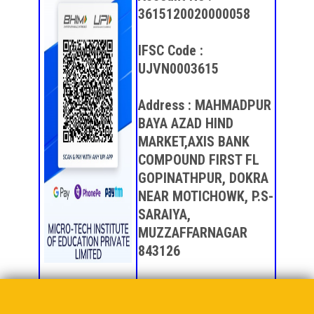
3615120020000058
IFSC Code :
UJVN0003615
Address : MAHMADPUR
BAYA AZAD HIND
MARKET,AXIS BANK
COMPOUND FIRST FL
GOPINATHPUR, DOKRA
NEAR MOTICHOWK, P.S-
SARAIYA,
MUZZAFFARNAGAR
843126