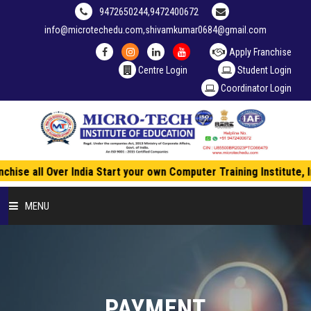
9472650244,9472400672
info@microtechedu.com,shivamkumar0684@gmail.com
Apply Franchise
Centre Login
Student Login
Coordinator Login
hise all Over India Start your own Computer Training Institute, 
MENU
HOME
ABOUT US
PAYMENT