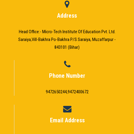
Address
Head Office:- Micro-Tech Institute Of Education Pvt. Ltd.
Saraiya,Vill-Bakhra Po-Bakhra P/S Saraiya, Muzaffarpur -
843101 (Bihar)
Phone Number
9472650244,9472400672
Email Address