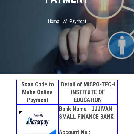
COURSES
STUDENT ZONE
Home
Payment
RESULT VERIFICATION
FRANCHISE ZONE
PAYMENT
Scan Code to
Detail of MICRO-TECH
ONLINE EXAM
Make Online
INSTITUTE OF
Payment
EDUCATION
GALLERY
Bank Name : UJJIVAN
SMALL FINANCE BANK
CONTACT
Account No :