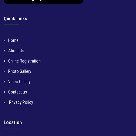
Quick Links
Home
About Us
Online Registration
Photo Gallery
Video Gallery
Contact us
Privacy Policy
Location