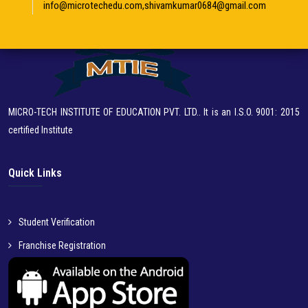
info@microtechedu.com,shivamkumar0684@gmail.com
MICRO-TECH INSTITUTE OF EDUCATION PVT. LTD.. It is an I.S.O. 9001: 2015
certified Institute
Quick Links
Student Verification
Franchise Registration