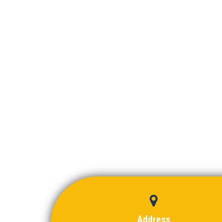
Address