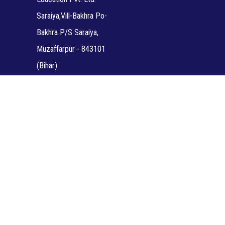
Saraiya,Vill-Bakhra Po-
Bakhra P/S Saraiya,
Muzaffarpur - 843101
(Bihar)