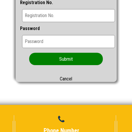
Registration No.
Password
Submit
Cancel
Phone Number