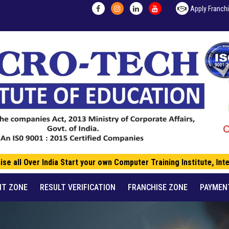
Apply Franch
 all Over India Start your own Computer Training Institute, Inte
NT ZONE
RESULT VERIFICATION
FRANCHISE ZONE
PAYMEN