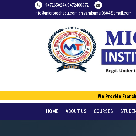
9472650244,9472400672
info@microtechedu.com,shivamkumar0684@gmail.com
We Provide Franchise
HOME
ABOUT US
COURSES
STUDE