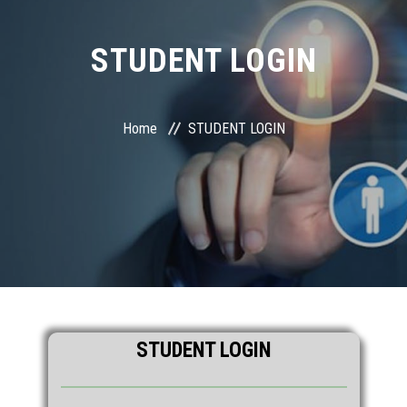
STUDENT LOGIN
Home
STUDENT LOGIN
STUDENT LOGIN