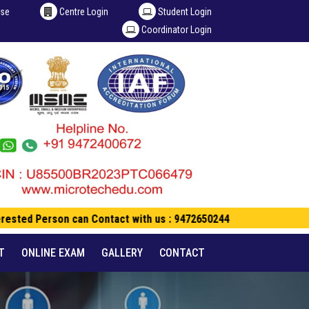
ise
Centre Login
Student Login
Coordinator Login
rested Person can Contact with us : 9472650244
T
ONLINE EXAM
GALLERY
CONTACT