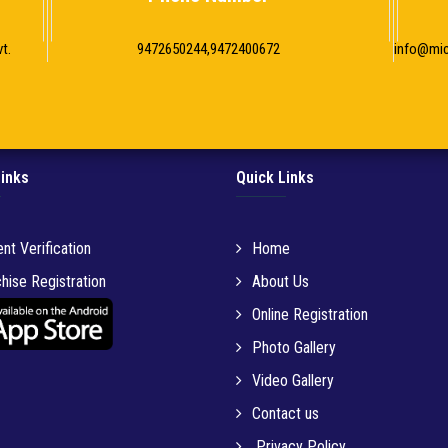
t.
9472650244,9472400672
info@mi
Links
Quick Links
nt Verification
Home
hise Registration
About Us
Online Registration
Photo Gallery
Video Gallery
Contact us
Privacy Policy