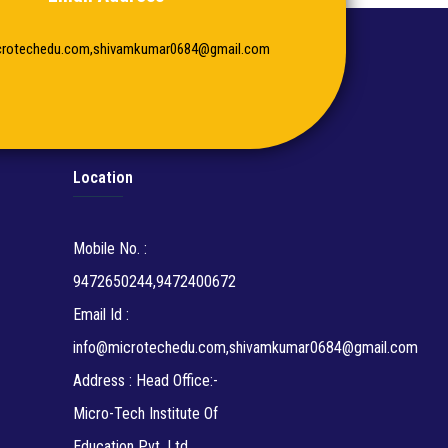
crotechedu.com,shivamkumar0684@gmail.com
Location
Mobile No. :
9472650244,9472400672
Email Id :
info@microtechedu.com,shivamkumar0684@gmail.com
Address : Head Office:-
Micro-Tech Institute Of
Education Pvt. Ltd.