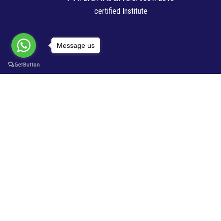
certified Institute
Message us