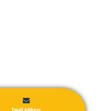
Email Address