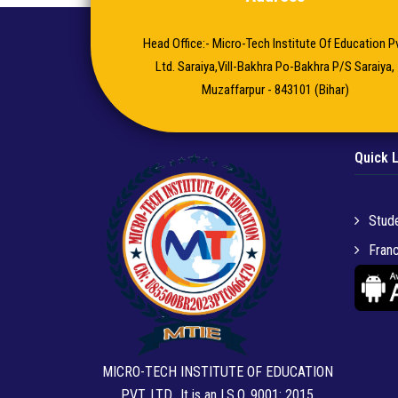
Head Office:- Micro-Tech Institute Of Education Pv
Ltd. Saraiya,Vill-Bakhra Po-Bakhra P/S Saraiya,
Muzaffarpur - 843101 (Bihar)
Quick 
Stude
Franc
MICRO-TECH INSTITUTE OF EDUCATION
PVT. LTD.. It is an I.S.O. 9001: 2015